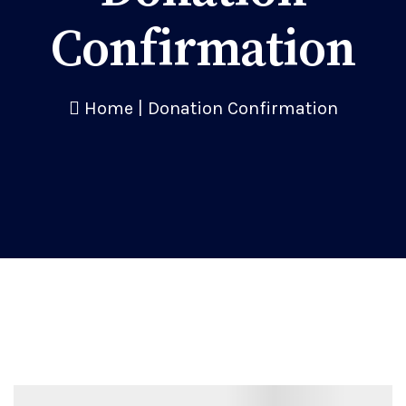
Confirmation
Home
|
Donation Confirmation