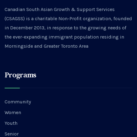
Canadian South Asian Growth & Support Services
(CSAGSS) is a charitable Non-Profit organization, founded
in December 2013, in response to the growing needs of
the ever-expanding immigrant population residing in
Morningside and Greater Toronto Area
Programs
Community
Women
Youth
Senior