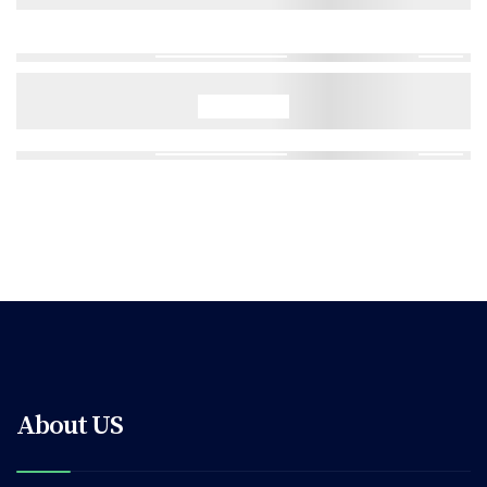
About US