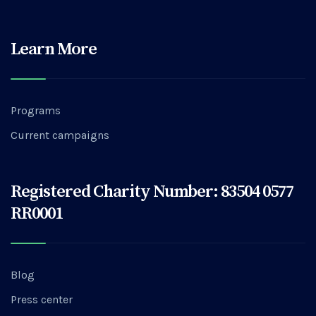
Learn More
Programs
Current campaigns
Registered Charity Number: 83504 0577
RR0001
Blog
Press center