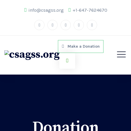
info@csagss.org
+1-647-7624670
Make a Donation
Donation