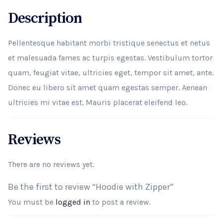
Description
Pellentesque habitant morbi tristique senectus et netus
et malesuada fames ac turpis egestas. Vestibulum tortor
quam, feugiat vitae, ultricies eget, tempor sit amet, ante.
Donec eu libero sit amet quam egestas semper. Aenean
ultricies mi vitae est. Mauris placerat eleifend leo.
Reviews
There are no reviews yet.
Be the first to review “Hoodie with Zipper”
You must be
logged in
to post a review.