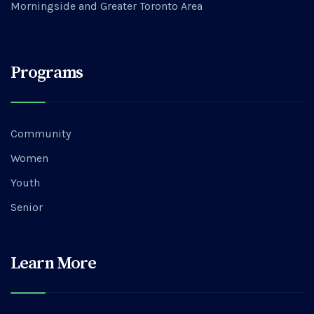
Morningside and Greater Toronto Area
Programs
Community
Women
Youth
Senior
Learn More