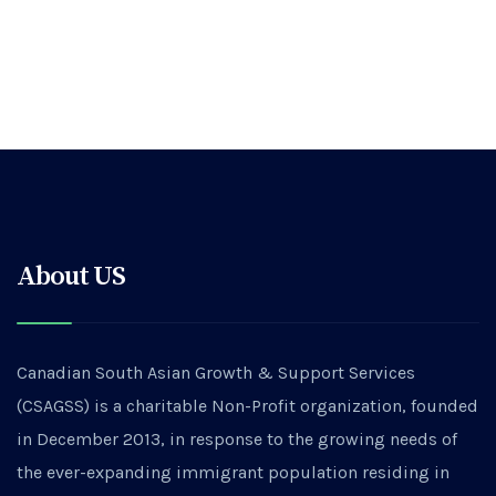
About US
Canadian South Asian Growth & Support Services
(CSAGSS) is a charitable Non-Profit organization, founded
in December 2013, in response to the growing needs of
the ever-expanding immigrant population residing in