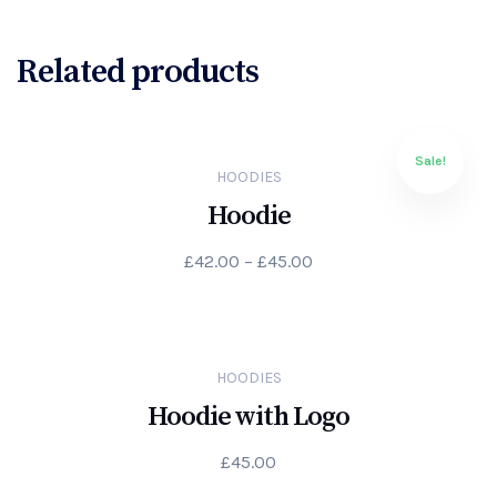
Related products
Sale!
HOODIES
Hoodie
£
42.00
–
£
45.00
HOODIES
Hoodie with Logo
£
45.00