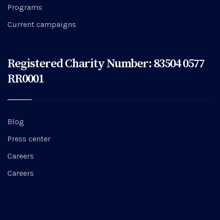
Programs
Current campaigns
Registered Charity Number: 83504 0577
RR0001
Blog
Press center
Careers
Careers