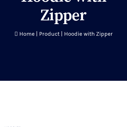
Zipper
Home
|
Product
|
Hoodie with Zipper