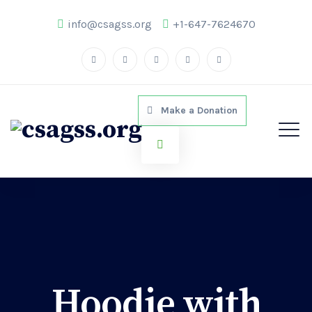
info@csagss.org
+1-647-7624670
Make a Donation
Hoodie with