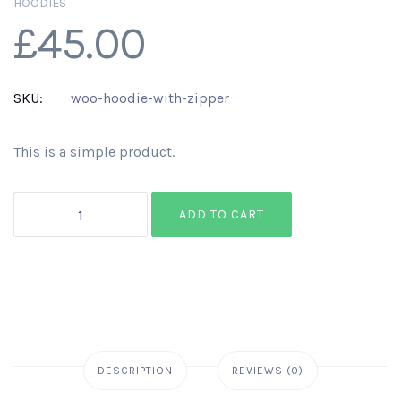
HOODIES
£
45.00
SKU:
woo-hoodie-with-zipper
This is a simple product.
Hoodie
ADD TO CART
with
Zipper
quantity
DESCRIPTION
REVIEWS (0)