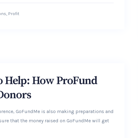
ons
,
Profit
to Help: How ProFund
 Donors
lorence, GoFundMe is also making preparations and
ensure that the money raised on GoFundMe will get