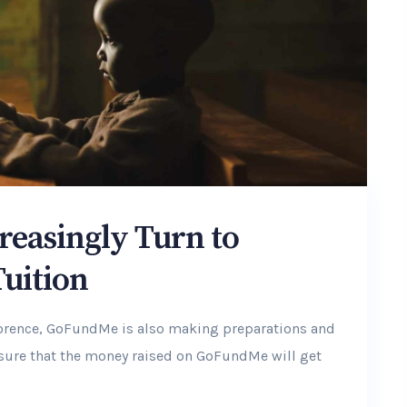
reasingly Turn to
Tuition
lorence, GoFundMe is also making preparations and
ensure that the money raised on GoFundMe will get