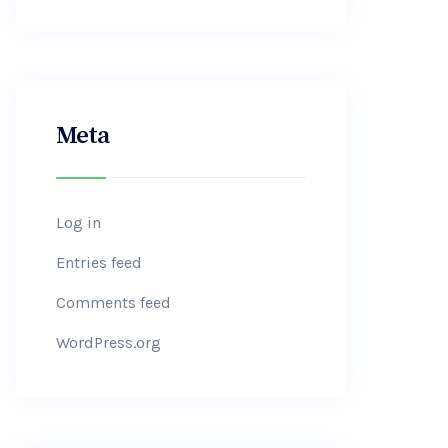
Meta
Log in
Entries feed
Comments feed
WordPress.org