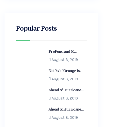
Popular Posts
ProFund and 60...
August 3, 2019
Netflix’s “Orange Is...
August 3, 2019
Ahead of Hurricane...
August 3, 2019
Ahead of Hurricane...
August 3, 2019