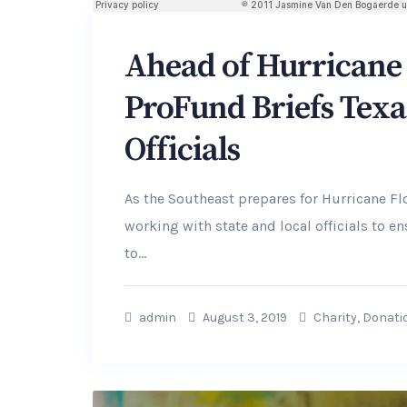
Ahead of Hurricane 
ProFund Briefs Texa
Officials
As the Southeast prepares for Hurricane F
working with state and local officials to 
to...
admin
August 3, 2019
Charity
,
Donati