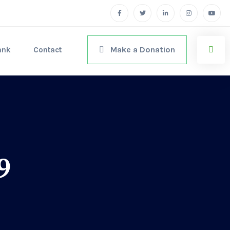
Make a Donation
ank
Contact
9