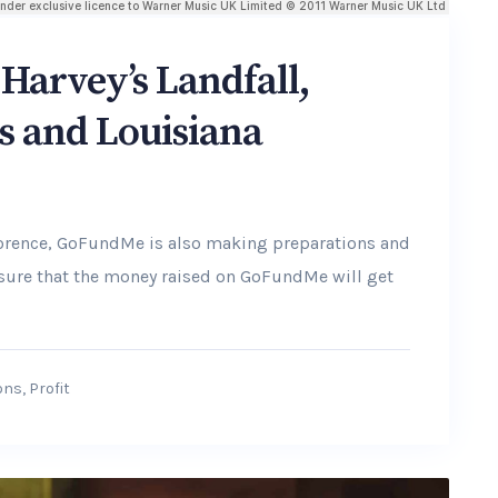
Harvey’s Landfall,
s and Louisiana
lorence, GoFundMe is also making preparations and
ensure that the money raised on GoFundMe will get
ons
,
Profit