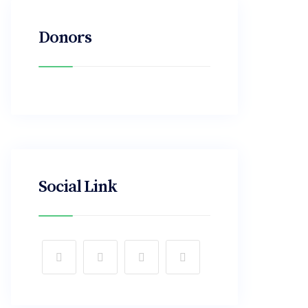
Donors
Social Link