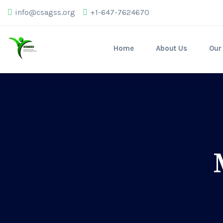
info@csagss.org
+1-647-7624670
Home
About Us
Our