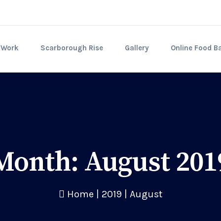
 Work
Scarborough Rise
Gallery
Online Food B
Month:
August 201
Home
|
2019
|
August