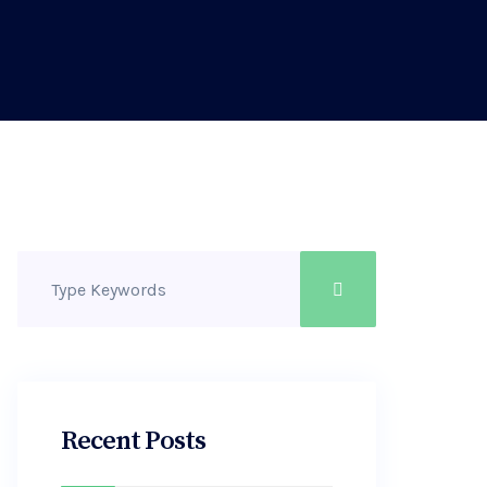
Recent Posts