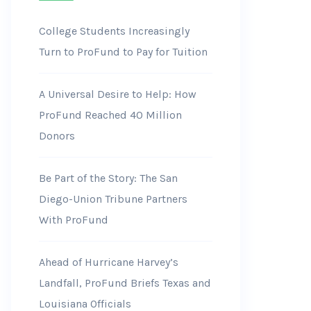
College Students Increasingly
Turn to ProFund to Pay for Tuition
A Universal Desire to Help: How
ProFund Reached 40 Million
Donors
Be Part of the Story: The San
Diego-Union Tribune Partners
With ProFund
Ahead of Hurricane Harvey’s
Landfall, ProFund Briefs Texas and
Louisiana Officials