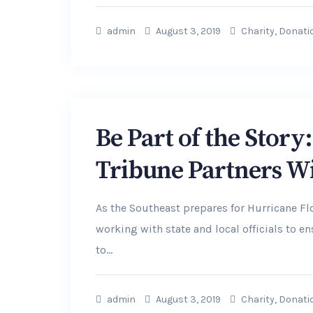
admin
August 3, 2019
Charity
,
Donati
Be Part of the Stor
Tribune Partners W
As the Southeast prepares for Hurricane F
working with state and local officials to 
to...
admin
August 3, 2019
Charity
,
Donati