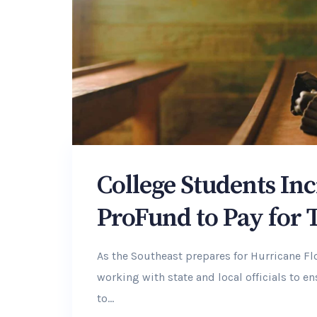
College Students Inc
ProFund to Pay for 
As the Southeast prepares for Hurricane F
working with state and local officials to 
to...