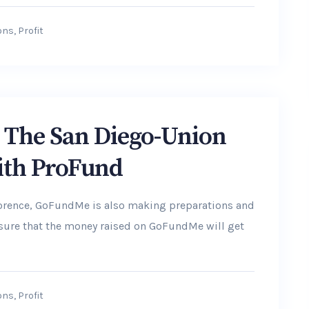
ons
,
Profit
y: The San Diego-Union
ith ProFund
lorence, GoFundMe is also making preparations and
ensure that the money raised on GoFundMe will get
ons
,
Profit