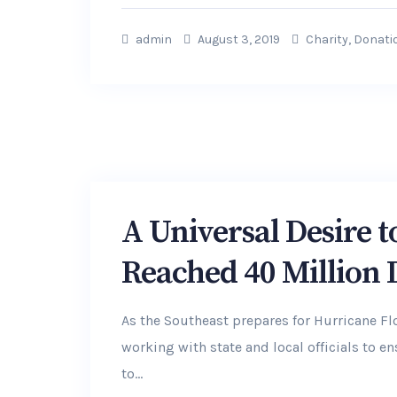
admin
August 3, 2019
Charity
,
Donati
A Universal Desire 
Reached 40 Million
As the Southeast prepares for Hurricane F
working with state and local officials to 
to...