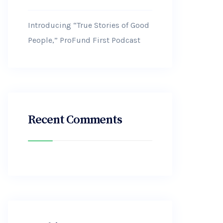
Introducing “True Stories of Good
People,” ProFund First Podcast
Recent Comments