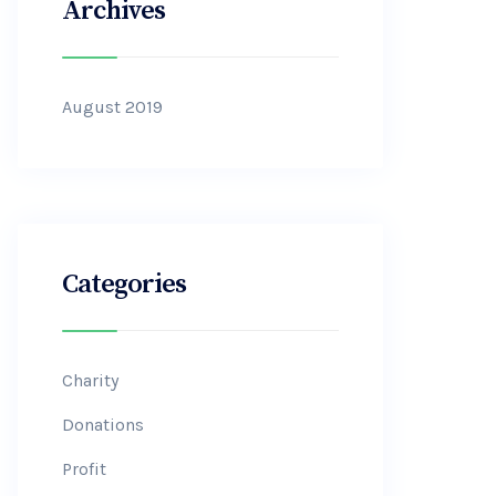
Archives
August 2019
Categories
Charity
Donations
Profit